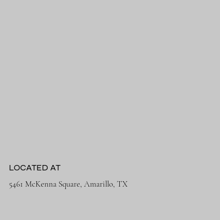
LOCATED AT
5461 McKenna Square, Amarillo, TX