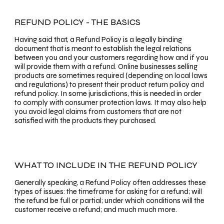
REFUND POLICY - THE BASICS
Having said that, a Refund Policy is a legally binding
document that is meant to establish the legal relations
between you and your customers regarding how and if you
will provide them with a refund. Online businesses selling
products are sometimes required (depending on local laws
and regulations) to present their product return policy and
refund policy. In some jurisdictions, this is needed in order
to comply with consumer protection laws. It may also help
you avoid legal claims from customers that are not
satisfied with the products they purchased.
WHAT TO INCLUDE IN THE REFUND POLICY
Generally speaking, a Refund Policy often addresses these
types of issues: the timeframe for asking for a refund; will
the refund be full or partial; under which conditions will the
customer receive a refund; and much much more.