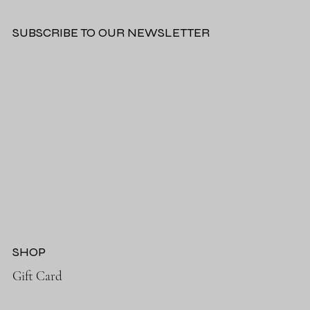
SUBSCRIBE TO OUR NEWSLETTER
SHOP
Gift Card