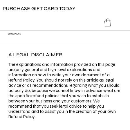
PURCHASE GIFT CARD TODAY
REFUND POLICY
A LEGAL DISCLAIMER
The explanations and information provided on this page
are only general and high-level explanations and
information on how to write your own document of a
Refund Policy. You should not rely on this article as legal
advice or as recommendations regarding what you should
actually do, because we cannot know in advance what are
the specific refund policies that you wish to establish
between your business and your customers. We
recommend that you seek legal advice to help you
understand and to assist you in the creation of your own
Refund Policy.