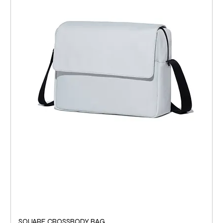
SQUARE CROSSBODY BAG