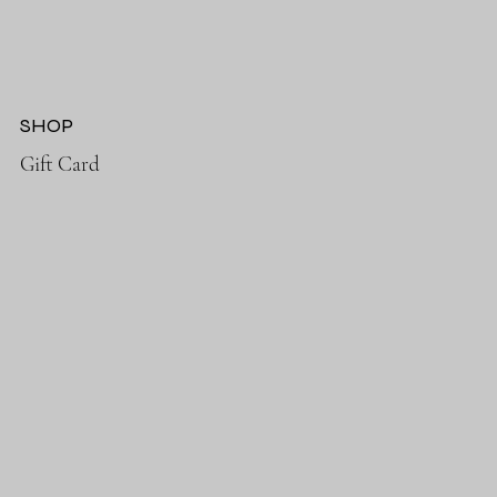
SHOP
Gift Card