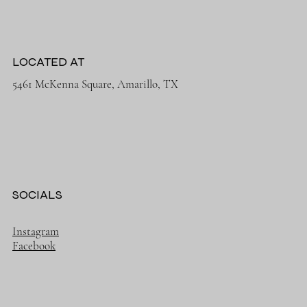
LOCATED AT
5461 McKenna Square, Amarillo, TX
SOCIALS
Instagram
Facebook