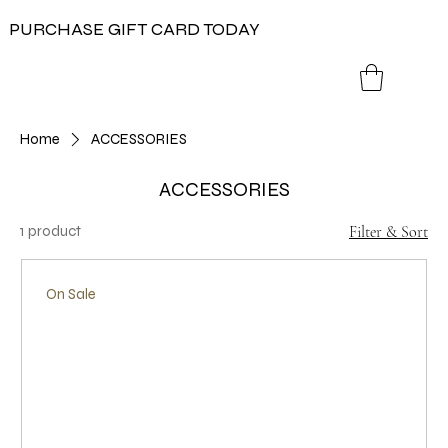
PURCHASE GIFT CARD TODAY
Home
ACCESSORIES
ACCESSORIES
1 product
Filter & Sort
On Sale